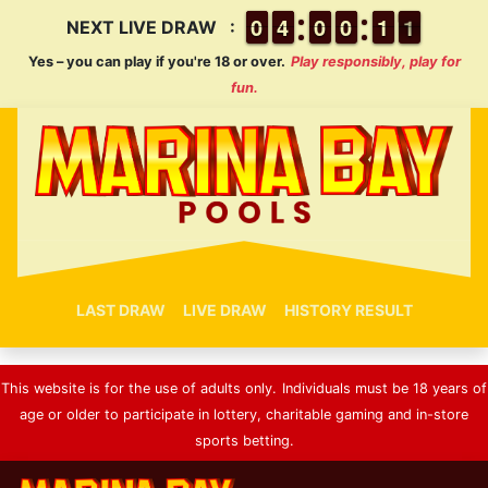
9
9
0
0
3
3
4
4
9
9
0
0
9
9
0
0
1
1
1
1
1
0
1
NEXT LIVE DRAW
:
Yes – you can play if you're 18 or over.
Play responsibly, play for
fun.
LAST DRAW
LIVE DRAW
HISTORY RESULT
This website is for the use of adults only.
Individuals must be 18 years of
age or older to participate in lottery, charitable gaming and in-store
sports betting.