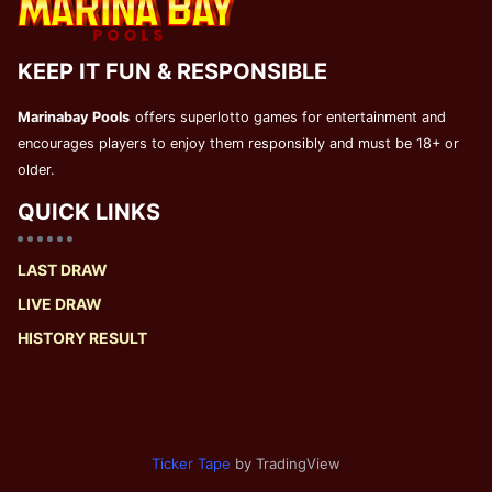
KEEP IT FUN & RESPONSIBLE
Marinabay Pools
offers superlotto games for entertainment and
encourages players to enjoy them responsibly and must be 18+ or
older.
QUICK LINKS
LAST DRAW
LIVE DRAW
HISTORY RESULT
Ticker Tape
by TradingView