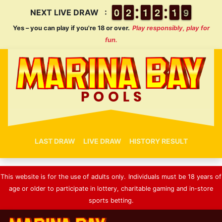
9
9
0
0
1
1
2
2
1
1
1
1
1
1
2
2
2
1
1
9
8
9
NEXT LIVE DRAW
:
Yes – you can play if you're 18 or over.
Play responsibly, play for
fun.
LAST DRAW
LIVE DRAW
HISTORY RESULT
This website is for the use of adults only.
Individuals must be 18 years of
age or older to participate in lottery, charitable gaming and in-store
sports betting.