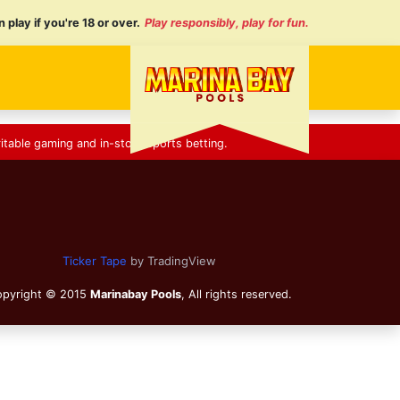
 play if you're 18 or over.
Play responsibly, play for fun.
ritable gaming and in-store sports betting.
Ticker Tape
by TradingView
pyright © 2015
Marinabay Pools
, All rights reserved.