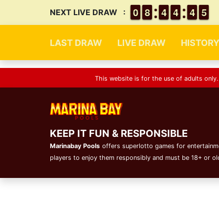
9
9
0
0
7
7
8
8
3
3
4
4
3
3
4
4
3
3
4
4
5
4
5
NEXT LIVE DRAW
:
LAST DRAW
LIVE DRAW
HISTORY
This website is for the use of adults only.
KEEP IT FUN & RESPONSIBLE
Marinabay Pools
offers superlotto games for entertain
players to enjoy them responsibly and must be 18+ or ol