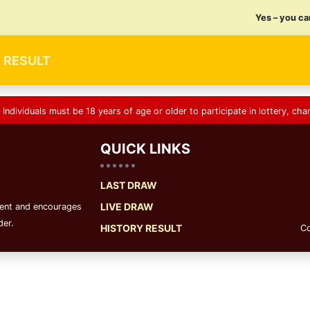
Yes – you can
 RESULT
Individuals must be 18 years of age or older to participate in lottery, cha
QUICK LINKS
LAST DRAW
LIVE DRAW
ment and encourages
der.
HISTORY RESULT
Co