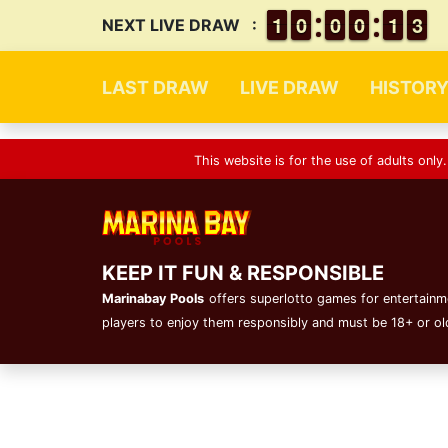
1
1
1
1
9
9
0
0
9
9
0
0
9
9
0
0
1
1
1
1
3
2
3
NEXT LIVE DRAW
:
LAST DRAW
LIVE DRAW
HISTORY
This website is for the use of adults only.
KEEP IT FUN & RESPONSIBLE
Marinabay Pools
offers superlotto games for entertain
players to enjoy them responsibly and must be 18+ or ol