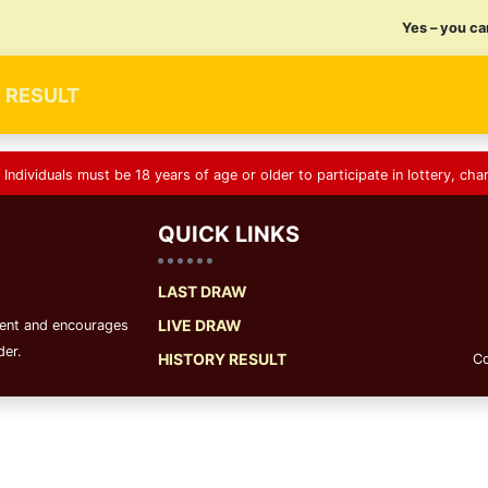
Yes – you can
 RESULT
Individuals must be 18 years of age or older to participate in lottery, cha
QUICK LINKS
LAST DRAW
LIVE DRAW
ment and encourages
der.
HISTORY RESULT
Co