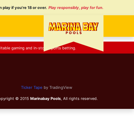
 play if you're 18 or over.
Play responsibly, play for fun.
ritable gaming and in-store sports betting.
Ticker Tape
by TradingView
pyright © 2015
Marinabay Pools
, All rights reserved.