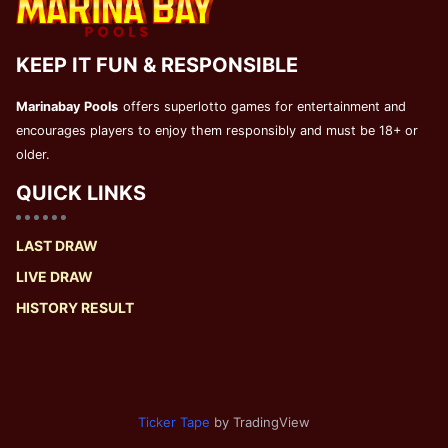
KEEP IT FUN & RESPONSIBLE
Marinabay Pools
offers superlotto games for entertainment and
encourages players to enjoy them responsibly and must be 18+ or
older.
QUICK LINKS
LAST DRAW
LIVE DRAW
HISTORY RESULT
Ticker Tape
by TradingView