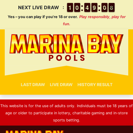
1
1
1
1
9
9
0
0
3
3
4
4
8
8
9
9
1
0
0
8
7
8
NEXT LIVE DRAW
:
Yes – you can play if you're 18 or over.
Play responsibly, play for
fun.
LAST DRAW
LIVE DRAW
HISTORY RESULT
This website is for the use of adults only.
Individuals must be 18 years of
age or older to participate in lottery, charitable gaming and in-store
sports betting.