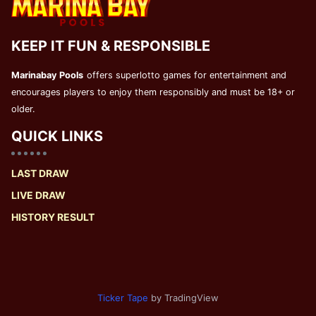
KEEP IT FUN & RESPONSIBLE
Marinabay Pools
offers superlotto games for entertainment and
encourages players to enjoy them responsibly and must be 18+ or
older.
QUICK LINKS
LAST DRAW
LIVE DRAW
HISTORY RESULT
Ticker Tape
by TradingView