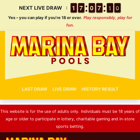
1
1
1
1
6
6
7
7
9
9
0
0
6
6
7
7
1
0
0
9
1
0
NEXT LIVE DRAW
:
Yes – you can play if you're 18 or over.
Play responsibly, play for
fun.
LAST DRAW
LIVE DRAW
HISTORY RESULT
This website is for the use of adults only.
Individuals must be 18 years of
age or older to participate in lottery, charitable gaming and in-store
sports betting.