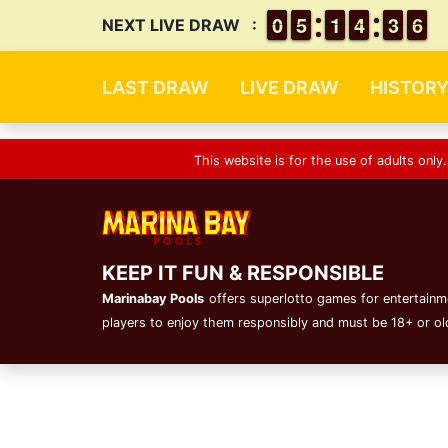
9
9
0
0
4
4
5
5
1
1
1
1
3
3
4
4
2
2
3
3
6
5
6
NEXT LIVE DRAW
:
LAST DRAW
LIVE DRAW
HISTORY
This website is for the use of adults only.
KEEP IT FUN & RESPONSIBLE
Marinabay Pools
offers superlotto games for entertain
players to enjoy them responsibly and must be 18+ or ol