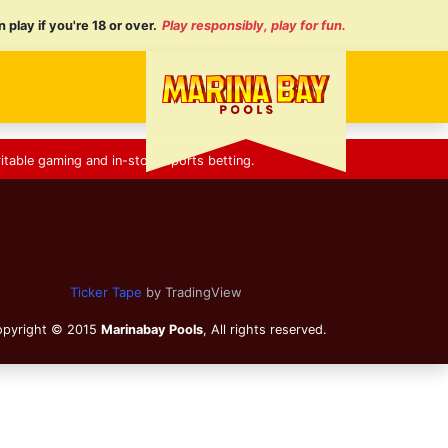
 play if you're 18 or over.
Play responsibly, play for fun.
ritable gaming and in-store sports betting.
Ticker Tape
by TradingView
pyright © 2015
Marinabay Pools
, All rights reserved.