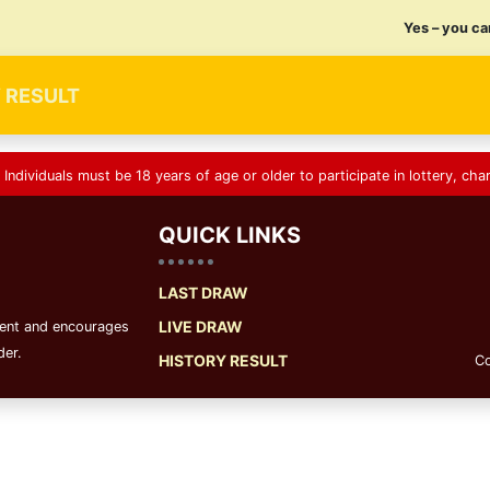
Yes – you can
 RESULT
Individuals must be 18 years of age or older to participate in lottery, cha
QUICK LINKS
LAST DRAW
LIVE DRAW
ment and encourages
der.
HISTORY RESULT
Co