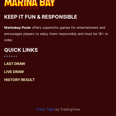
KEEP IT FUN & RESPONSIBLE
Marinabay Pools
offers superlotto games for entertainment and
encourages players to enjoy them responsibly and must be 18+ or
older.
QUICK LINKS
LAST DRAW
LIVE DRAW
HISTORY RESULT
Ticker Tape
by TradingView