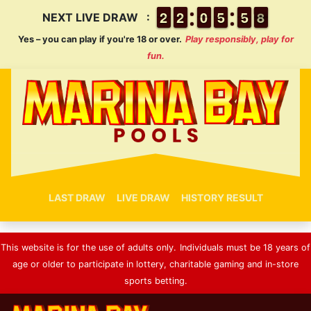
1
1
2
2
1
1
2
2
9
9
0
0
6
5
5
0
5
5
8
7
8
NEXT LIVE DRAW
:
Yes – you can play if you're 18 or over.
Play responsibly, play for
fun.
LAST DRAW
LIVE DRAW
HISTORY RESULT
This website is for the use of adults only.
Individuals must be 18 years of
age or older to participate in lottery, charitable gaming and in-store
sports betting.