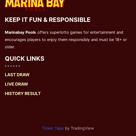
KEEP IT FUN & RESPONSIBLE
Marinabay Pools
offers superlotto games for entertainment and
encourages players to enjoy them responsibly and must be 18+ or
older.
QUICK LINKS
LAST DRAW
LIVE DRAW
HISTORY RESULT
Ticker Tape
by TradingView