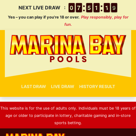
9
9
0
0
6
6
7
7
4
4
5
5
1
1
1
1
2
1
1
9
8
9
NEXT LIVE DRAW
:
Yes – you can play if you're 18 or over.
Play responsibly, play for
fun.
LAST DRAW
LIVE DRAW
HISTORY RESULT
This website is for the use of adults only.
Individuals must be 18 years of
age or older to participate in lottery, charitable gaming and in-store
sports betting.