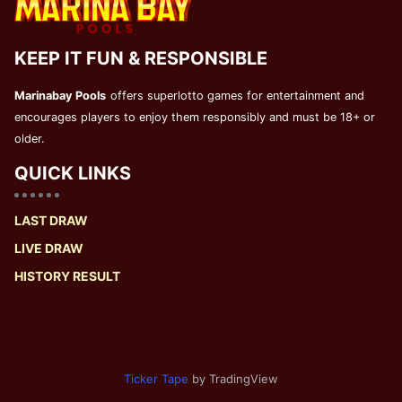
KEEP IT FUN & RESPONSIBLE
Marinabay Pools
offers superlotto games for entertainment and
encourages players to enjoy them responsibly and must be 18+ or
older.
QUICK LINKS
LAST DRAW
LIVE DRAW
HISTORY RESULT
Ticker Tape
by TradingView