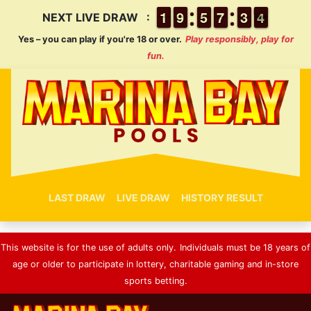
1
1
1
1
8
8
9
9
4
4
5
5
6
6
7
7
2
2
3
3
4
3
4
NEXT LIVE DRAW
:
Yes – you can play if you're 18 or over.
Play responsibly, play for
fun.
LAST DRAW
LIVE DRAW
HISTORY RESULT
This website is for the use of adults only.
Individuals must be 18 years of
age or older to participate in lottery, charitable gaming and in-store
sports betting.