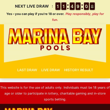
1
1
1
1
1
1
1
1
3
3
4
4
8
8
9
9
1
0
0
8
7
8
NEXT LIVE DRAW
:
Yes – you can play if you're 18 or over.
Play responsibly, play for
fun.
LAST DRAW
LIVE DRAW
HISTORY RESULT
This website is for the use of adults only.
Individuals must be 18 years of
age or older to participate in lottery, charitable gaming and in-store
sports betting.