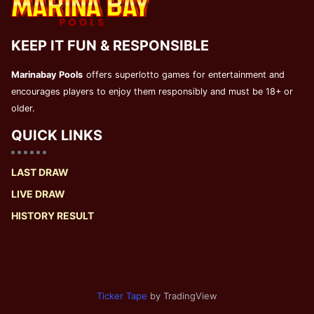
KEEP IT FUN & RESPONSIBLE
Marinabay Pools
offers superlotto games for entertainment and
encourages players to enjoy them responsibly and must be 18+ or
older.
QUICK LINKS
LAST DRAW
LIVE DRAW
HISTORY RESULT
Ticker Tape
by TradingView