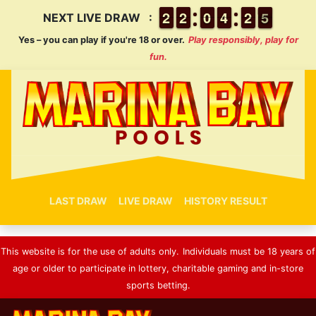
1
1
2
2
1
1
2
2
9
9
0
0
3
3
4
4
1
1
2
2
5
4
5
NEXT LIVE DRAW
:
Yes – you can play if you're 18 or over.
Play responsibly, play for
fun.
LAST DRAW
LIVE DRAW
HISTORY RESULT
This website is for the use of adults only.
Individuals must be 18 years of
age or older to participate in lottery, charitable gaming and in-store
sports betting.