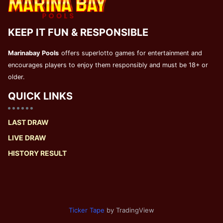
KEEP IT FUN & RESPONSIBLE
Marinabay Pools
offers superlotto games for entertainment and
encourages players to enjoy them responsibly and must be 18+ or
older.
QUICK LINKS
LAST DRAW
LIVE DRAW
HISTORY RESULT
Ticker Tape
by TradingView