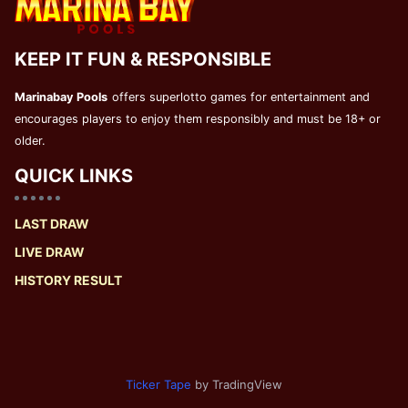
KEEP IT FUN & RESPONSIBLE
Marinabay Pools
offers superlotto games for entertainment and
encourages players to enjoy them responsibly and must be 18+ or
older.
QUICK LINKS
LAST DRAW
LIVE DRAW
HISTORY RESULT
Ticker Tape
by TradingView