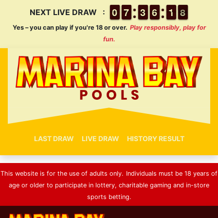
9
9
0
0
6
6
7
7
2
2
3
3
5
5
6
6
2
1
1
8
7
8
NEXT LIVE DRAW
:
Yes – you can play if you're 18 or over.
Play responsibly, play for
fun.
LAST DRAW
LIVE DRAW
HISTORY RESULT
This website is for the use of adults only.
Individuals must be 18 years of
age or older to participate in lottery, charitable gaming and in-store
sports betting.