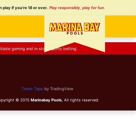
 play if you're 18 or over.
Play responsibly, play for fun.
ritable gaming and in-store sports betting.
Ticker Tape
by TradingView
pyright © 2015
Marinabay Pools
, All rights reserved.