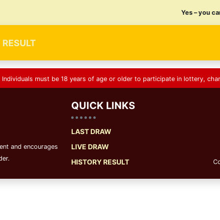
Yes – you can
 RESULT
Individuals must be 18 years of age or older to participate in lottery, cha
QUICK LINKS
LAST DRAW
LIVE DRAW
ment and encourages
der.
HISTORY RESULT
Co