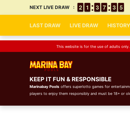
1
1
2
2
1
1
1
1
2
2
3
3
6
6
7
7
2
2
3
3
5
4
5
NEXT LIVE DRAW
:
LAST DRAW
LIVE DRAW
HISTORY
This website is for the use of adults only.
KEEP IT FUN & RESPONSIBLE
Marinabay Pools
offers superlotto games for entertain
players to enjoy them responsibly and must be 18+ or ol