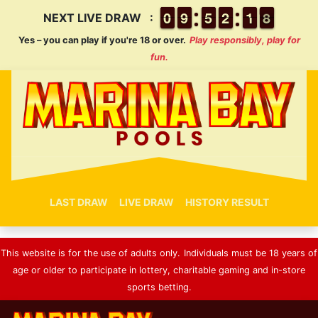
9
9
0
0
8
8
9
9
4
4
5
5
1
1
2
2
2
1
1
8
7
8
NEXT LIVE DRAW
:
Yes – you can play if you're 18 or over.
Play responsibly, play for
fun.
LAST DRAW
LIVE DRAW
HISTORY RESULT
This website is for the use of adults only.
Individuals must be 18 years of
age or older to participate in lottery, charitable gaming and in-store
sports betting.