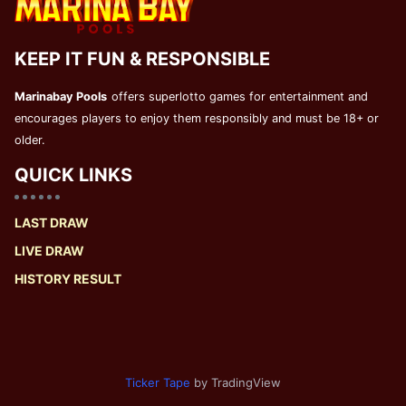
KEEP IT FUN & RESPONSIBLE
Marinabay Pools
offers superlotto games for entertainment and
encourages players to enjoy them responsibly and must be 18+ or
older.
QUICK LINKS
LAST DRAW
LIVE DRAW
HISTORY RESULT
Ticker Tape
by TradingView