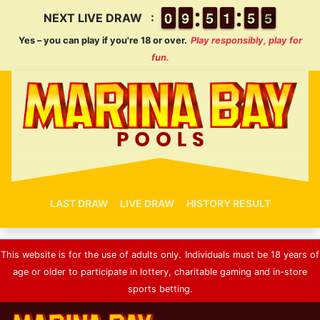
9
9
0
0
8
8
9
9
4
4
5
5
1
1
1
1
4
4
5
5
5
4
5
NEXT LIVE DRAW
:
Yes – you can play if you're 18 or over.
Play responsibly, play for
fun.
LAST DRAW
LIVE DRAW
HISTORY RESULT
This website is for the use of adults only.
Individuals must be 18 years of
age or older to participate in lottery, charitable gaming and in-store
sports betting.