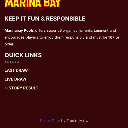
KEEP IT FUN & RESPONSIBLE
Marinabay Pools
offers superlotto games for entertainment and
encourages players to enjoy them responsibly and must be 18+ or
older.
QUICK LINKS
LAST DRAW
LIVE DRAW
HISTORY RESULT
Ticker Tape
by TradingView