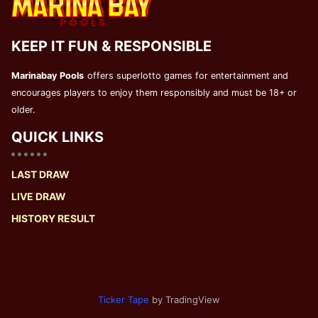
KEEP IT FUN & RESPONSIBLE
Marinabay Pools
offers superlotto games for entertainment and
encourages players to enjoy them responsibly and must be 18+ or
older.
QUICK LINKS
LAST DRAW
LIVE DRAW
HISTORY RESULT
Ticker Tape
by TradingView