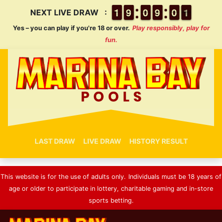
1
1
1
1
8
8
9
9
9
9
0
0
8
8
9
9
9
9
0
0
1
0
1
NEXT LIVE DRAW
:
Yes – you can play if you're 18 or over.
Play responsibly, play for
fun.
LAST DRAW
LIVE DRAW
HISTORY RESULT
This website is for the use of adults only.
Individuals must be 18 years of
age or older to participate in lottery, charitable gaming and in-store
sports betting.