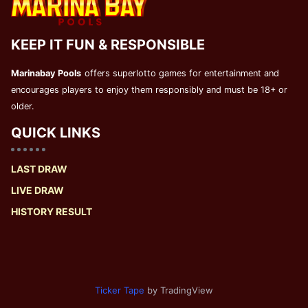
KEEP IT FUN & RESPONSIBLE
Marinabay Pools
offers superlotto games for entertainment and
encourages players to enjoy them responsibly and must be 18+ or
older.
QUICK LINKS
LAST DRAW
LIVE DRAW
HISTORY RESULT
Ticker Tape
by TradingView