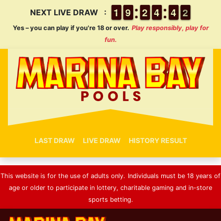
1
1
1
1
8
8
9
9
1
1
2
2
3
3
4
4
3
3
4
4
2
1
2
NEXT LIVE DRAW
:
Yes – you can play if you're 18 or over.
Play responsibly, play for
fun.
LAST DRAW
LIVE DRAW
HISTORY RESULT
This website is for the use of adults only.
Individuals must be 18 years of
age or older to participate in lottery, charitable gaming and in-store
sports betting.