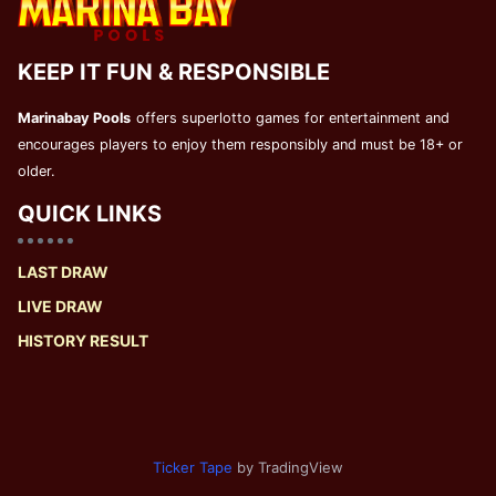
KEEP IT FUN & RESPONSIBLE
Marinabay Pools
offers superlotto games for entertainment and
encourages players to enjoy them responsibly and must be 18+ or
older.
QUICK LINKS
LAST DRAW
LIVE DRAW
HISTORY RESULT
Ticker Tape
by TradingView