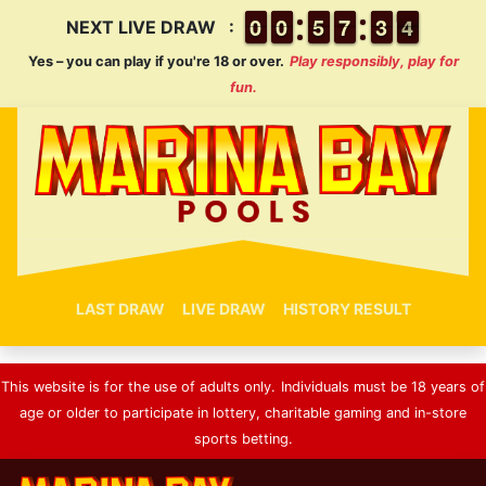
9
9
0
0
9
9
0
0
4
4
5
5
6
6
7
7
2
2
3
3
4
3
4
NEXT LIVE DRAW
:
Yes – you can play if you're 18 or over.
Play responsibly, play for
fun.
LAST DRAW
LIVE DRAW
HISTORY RESULT
This website is for the use of adults only.
Individuals must be 18 years of
age or older to participate in lottery, charitable gaming and in-store
sports betting.