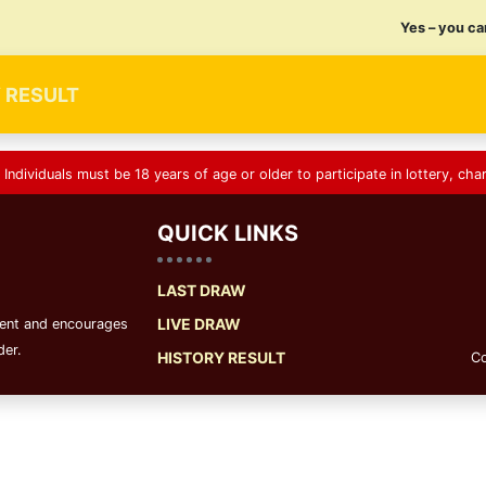
Yes – you can
 RESULT
Individuals must be 18 years of age or older to participate in lottery, cha
QUICK LINKS
LAST DRAW
LIVE DRAW
ment and encourages
der.
HISTORY RESULT
Co