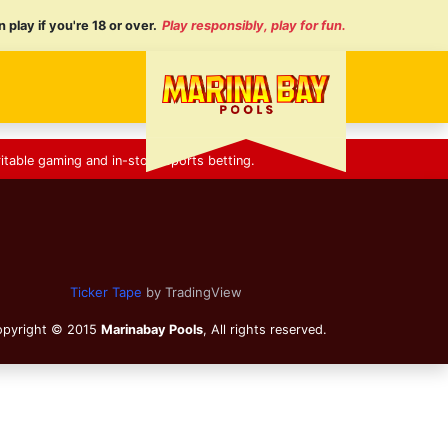
 play if you're 18 or over.
Play responsibly, play for fun.
ritable gaming and in-store sports betting.
Ticker Tape
by TradingView
pyright © 2015
Marinabay Pools
, All rights reserved.