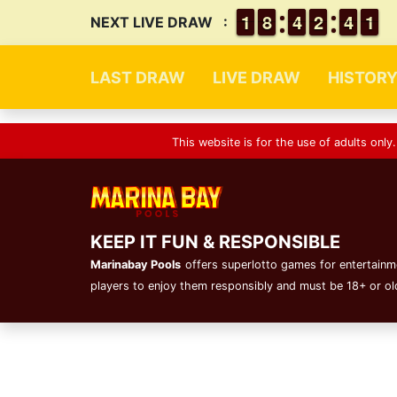
1
1
1
1
7
7
8
8
3
3
4
4
1
1
2
2
3
3
4
4
1
0
1
NEXT LIVE DRAW
:
LAST DRAW
LIVE DRAW
HISTORY
This website is for the use of adults only.
KEEP IT FUN & RESPONSIBLE
Marinabay Pools
offers superlotto games for entertain
players to enjoy them responsibly and must be 18+ or ol