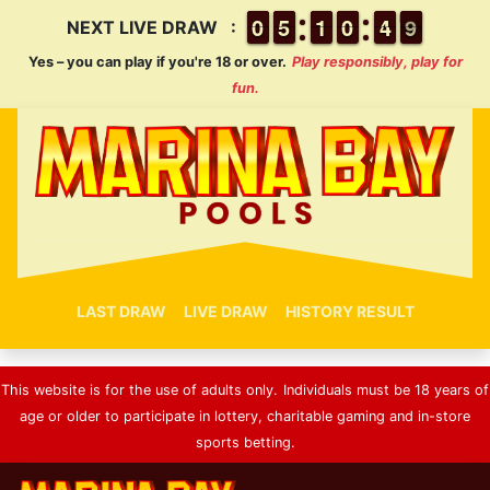
9
9
0
0
4
4
5
5
1
1
1
1
9
9
0
0
5
4
4
9
8
9
NEXT LIVE DRAW
:
Yes – you can play if you're 18 or over.
Play responsibly, play for
fun.
LAST DRAW
LIVE DRAW
HISTORY RESULT
This website is for the use of adults only.
Individuals must be 18 years of
age or older to participate in lottery, charitable gaming and in-store
sports betting.