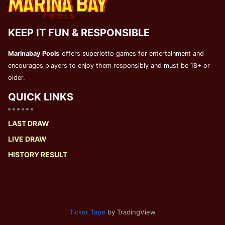
KEEP IT FUN & RESPONSIBLE
Marinabay Pools
offers superlotto games for entertainment and
encourages players to enjoy them responsibly and must be 18+ or
older.
QUICK LINKS
LAST DRAW
LIVE DRAW
HISTORY RESULT
Ticker Tape
by TradingView