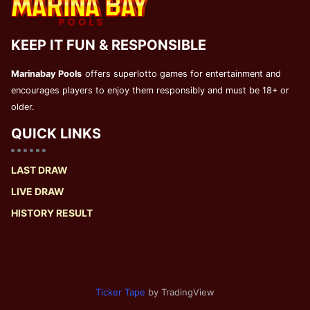
KEEP IT FUN & RESPONSIBLE
Marinabay Pools
offers superlotto games for entertainment and
encourages players to enjoy them responsibly and must be 18+ or
older.
QUICK LINKS
LAST DRAW
LIVE DRAW
HISTORY RESULT
Ticker Tape
by TradingView