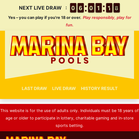
9
9
0
0
5
5
6
6
9
9
0
0
1
1
1
1
2
1
1
8
7
8
NEXT LIVE DRAW
:
Yes – you can play if you're 18 or over.
Play responsibly, play for
fun.
LAST DRAW
LIVE DRAW
HISTORY RESULT
This website is for the use of adults only.
Individuals must be 18 years of
age or older to participate in lottery, charitable gaming and in-store
sports betting.