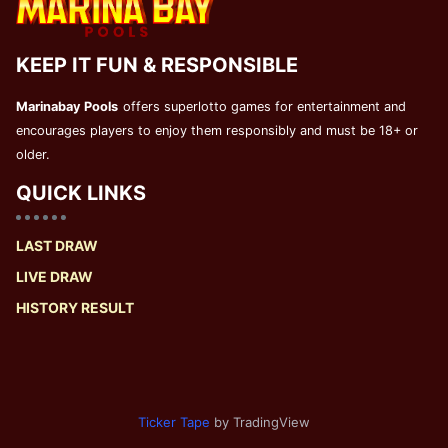
KEEP IT FUN & RESPONSIBLE
Marinabay Pools
offers superlotto games for entertainment and
encourages players to enjoy them responsibly and must be 18+ or
older.
QUICK LINKS
LAST DRAW
LIVE DRAW
HISTORY RESULT
Ticker Tape
by TradingView