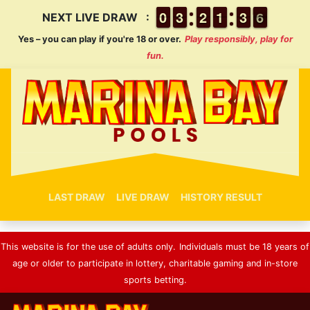
9
9
0
0
2
2
3
3
1
1
2
2
1
1
1
1
2
2
3
3
6
5
6
NEXT LIVE DRAW
:
Yes – you can play if you're 18 or over.
Play responsibly, play for
fun.
LAST DRAW
LIVE DRAW
HISTORY RESULT
This website is for the use of adults only.
Individuals must be 18 years of
age or older to participate in lottery, charitable gaming and in-store
sports betting.