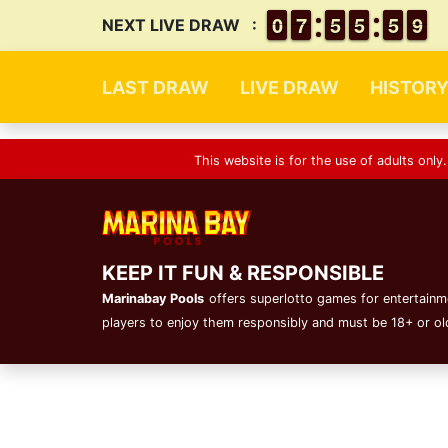
9
9
0
0
6
6
7
7
4
4
5
5
6
5
5
0
5
5
9
8
9
NEXT LIVE DRAW
:
LAST DRAW
LIVE DRAW
HISTORY
This website is for the use of adults only.
KEEP IT FUN & RESPONSIBLE
Marinabay Pools
offers superlotto games for entertain
players to enjoy them responsibly and must be 18+ or ol