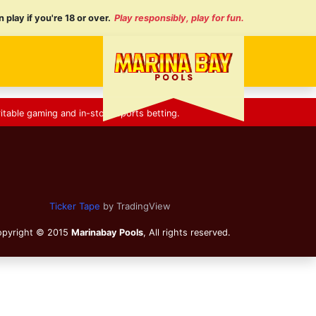
 play if you're 18 or over.
Play responsibly, play for fun.
ritable gaming and in-store sports betting.
Ticker Tape
by TradingView
pyright © 2015
Marinabay Pools
, All rights reserved.