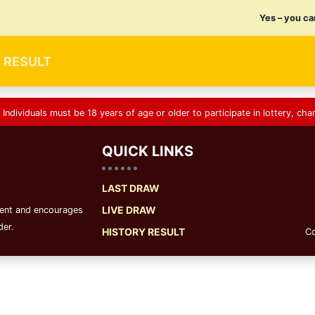
Yes – you can
 RESULT
Individuals must be 18 years of age or older to participate in lottery, cha
QUICK LINKS
LAST DRAW
LIVE DRAW
ment and encourages
der.
HISTORY RESULT
Co