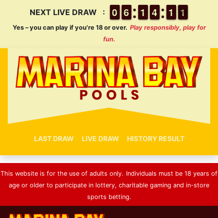
9
9
0
0
5
5
6
6
1
1
1
1
3
3
4
4
1
1
1
1
1
0
1
NEXT LIVE DRAW
:
Yes – you can play if you're 18 or over.
Play responsibly, play for
fun.
LAST DRAW
LIVE DRAW
HISTORY RESULT
This website is for the use of adults only.
Individuals must be 18 years of
age or older to participate in lottery, charitable gaming and in-store
sports betting.