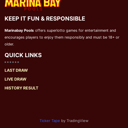
KEEP IT FUN & RESPONSIBLE
Marinabay Pools
offers superlotto games for entertainment and
encourages players to enjoy them responsibly and must be 18+ or
older.
QUICK LINKS
LAST DRAW
LIVE DRAW
HISTORY RESULT
Ticker Tape
by TradingView