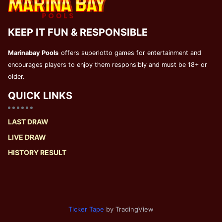
KEEP IT FUN & RESPONSIBLE
Marinabay Pools
offers superlotto games for entertainment and
encourages players to enjoy them responsibly and must be 18+ or
older.
QUICK LINKS
LAST DRAW
LIVE DRAW
HISTORY RESULT
Ticker Tape
by TradingView