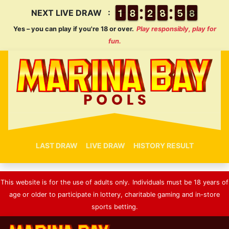
1
1
1
1
7
7
8
8
1
1
2
2
9
8
8
0
5
5
8
7
8
NEXT LIVE DRAW
:
Yes – you can play if you're 18 or over.
Play responsibly, play for
fun.
LAST DRAW
LIVE DRAW
HISTORY RESULT
This website is for the use of adults only.
Individuals must be 18 years of
age or older to participate in lottery, charitable gaming and in-store
sports betting.