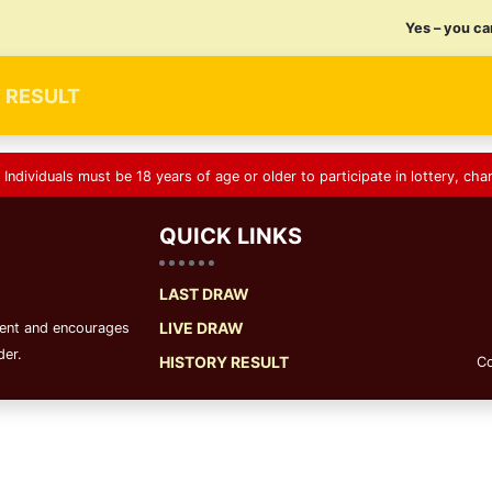
Yes – you can
 RESULT
Individuals must be 18 years of age or older to participate in lottery, cha
QUICK LINKS
LAST DRAW
LIVE DRAW
ment and encourages
der.
HISTORY RESULT
Co