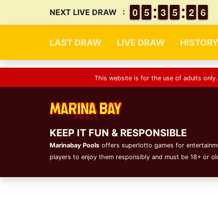
9
9
0
0
4
4
5
5
2
2
3
3
4
4
5
5
1
1
2
2
6
5
6
NEXT LIVE DRAW
:
LAST DRAW
LIVE DRAW
HISTORY
This website is for the use of adults only.
KEEP IT FUN & RESPONSIBLE
Marinabay Pools
offers superlotto games for entertain
players to enjoy them responsibly and must be 18+ or ol