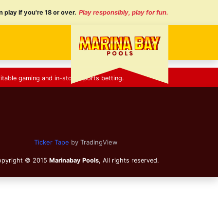
 play if you're 18 or over.
Play responsibly, play for fun.
ritable gaming and in-store sports betting.
Ticker Tape
by TradingView
pyright © 2015
Marinabay Pools
, All rights reserved.