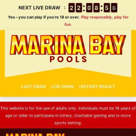
1
1
2
2
1
1
2
2
9
9
0
0
7
7
8
8
4
4
5
5
6
5
6
NEXT LIVE DRAW
:
Yes – you can play if you're 18 or over.
Play responsibly, play for
fun.
LAST DRAW
LIVE DRAW
HISTORY RESULT
This website is for the use of adults only.
Individuals must be 18 years of
age or older to participate in lottery, charitable gaming and in-store
sports betting.