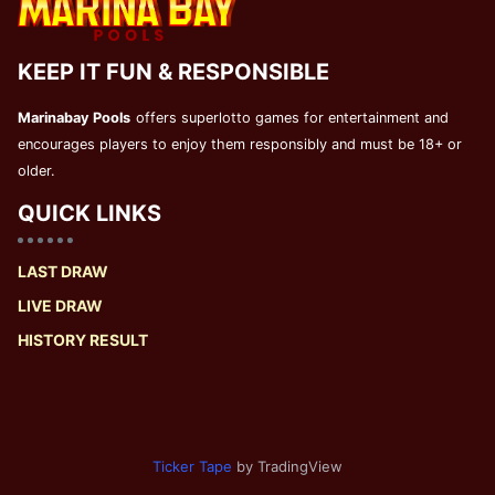
KEEP IT FUN & RESPONSIBLE
Marinabay Pools
offers superlotto games for entertainment and
encourages players to enjoy them responsibly and must be 18+ or
older.
QUICK LINKS
LAST DRAW
LIVE DRAW
HISTORY RESULT
Ticker Tape
by TradingView