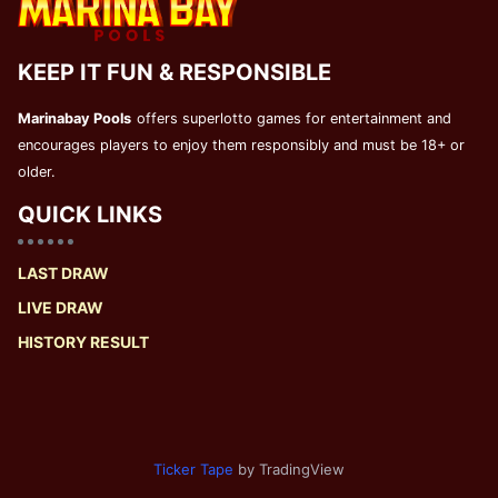
KEEP IT FUN & RESPONSIBLE
Marinabay Pools
offers superlotto games for entertainment and
encourages players to enjoy them responsibly and must be 18+ or
older.
QUICK LINKS
LAST DRAW
LIVE DRAW
HISTORY RESULT
Ticker Tape
by TradingView