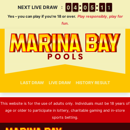
9
9
0
0
3
3
4
4
9
9
0
0
4
4
5
5
1
1
1
1
1
0
1
NEXT LIVE DRAW
:
Yes – you can play if you're 18 or over.
Play responsibly, play for
fun.
LAST DRAW
LIVE DRAW
HISTORY RESULT
This website is for the use of adults only.
Individuals must be 18 years of
age or older to participate in lottery, charitable gaming and in-store
sports betting.