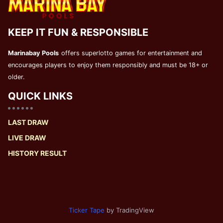
KEEP IT FUN & RESPONSIBLE
Marinabay Pools
offers superlotto games for entertainment and
encourages players to enjoy them responsibly and must be 18+ or
older.
QUICK LINKS
LAST DRAW
LIVE DRAW
HISTORY RESULT
Ticker Tape
by TradingView