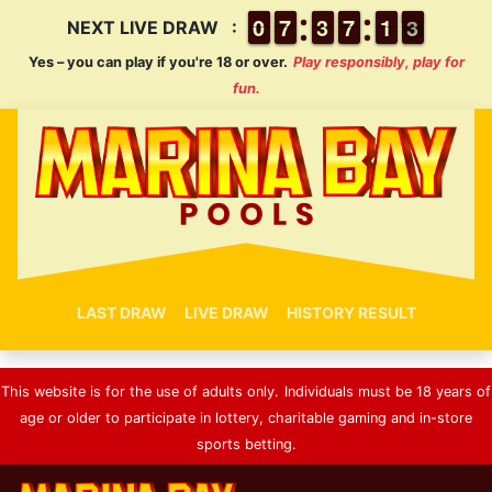
9
9
0
0
6
6
7
7
2
2
3
3
6
6
7
7
1
1
1
1
3
2
3
NEXT LIVE DRAW
:
Yes – you can play if you're 18 or over.
Play responsibly, play for
fun.
LAST DRAW
LIVE DRAW
HISTORY RESULT
This website is for the use of adults only.
Individuals must be 18 years of
age or older to participate in lottery, charitable gaming and in-store
sports betting.