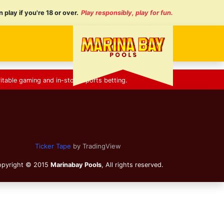
 play if you're 18 or over.
Play responsibly, play for fun.
ritable gaming and in-store sports betting.
Ticker Tape
by TradingView
pyright © 2015
Marinabay Pools
, All rights reserved.