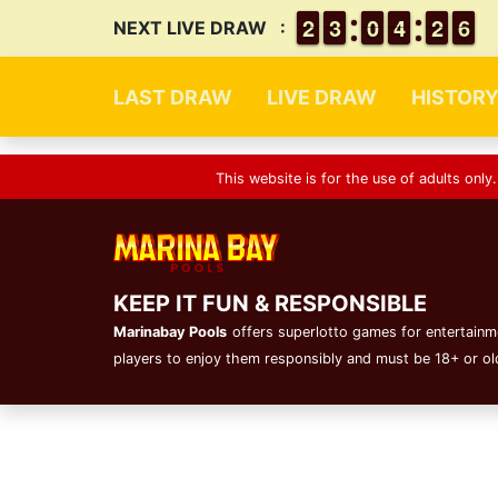
1
1
2
2
2
2
3
3
9
9
0
0
3
3
4
4
1
1
2
2
6
5
6
NEXT LIVE DRAW
:
LAST DRAW
LIVE DRAW
HISTORY
This website is for the use of adults only.
KEEP IT FUN & RESPONSIBLE
Marinabay Pools
offers superlotto games for entertain
players to enjoy them responsibly and must be 18+ or ol