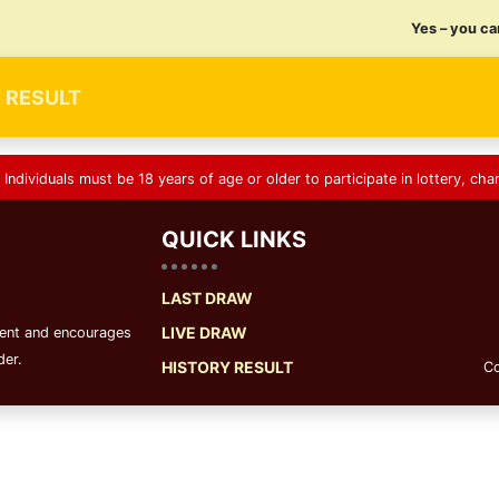
Yes – you can
 RESULT
Individuals must be 18 years of age or older to participate in lottery, cha
QUICK LINKS
LAST DRAW
LIVE DRAW
ment and encourages
der.
HISTORY RESULT
Co