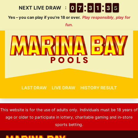
9
9
0
0
6
6
7
7
2
2
3
3
1
1
1
1
2
2
3
3
5
4
5
NEXT LIVE DRAW
:
Yes – you can play if you're 18 or over.
Play responsibly, play for
fun.
LAST DRAW
LIVE DRAW
HISTORY RESULT
This website is for the use of adults only.
Individuals must be 18 years of
age or older to participate in lottery, charitable gaming and in-store
sports betting.