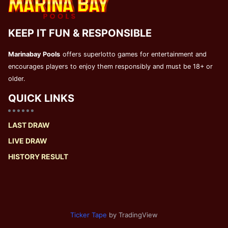
KEEP IT FUN & RESPONSIBLE
Marinabay Pools
offers superlotto games for entertainment and
encourages players to enjoy them responsibly and must be 18+ or
older.
QUICK LINKS
LAST DRAW
LIVE DRAW
HISTORY RESULT
Ticker Tape
by TradingView