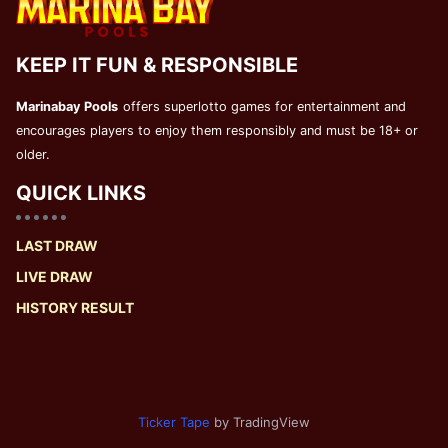
KEEP IT FUN & RESPONSIBLE
Marinabay Pools
offers superlotto games for entertainment and
encourages players to enjoy them responsibly and must be 18+ or
older.
QUICK LINKS
LAST DRAW
LIVE DRAW
HISTORY RESULT
Ticker Tape
by TradingView