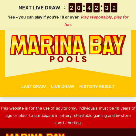
1
1
2
2
9
9
0
0
3
3
4
4
1
1
2
2
2
2
3
3
2
1
2
NEXT LIVE DRAW
:
Yes – you can play if you're 18 or over.
Play responsibly, play for
fun.
LAST DRAW
LIVE DRAW
HISTORY RESULT
This website is for the use of adults only.
Individuals must be 18 years of
age or older to participate in lottery, charitable gaming and in-store
sports betting.