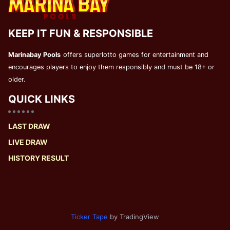
KEEP IT FUN & RESPONSIBLE
Marinabay Pools
offers superlotto games for entertainment and
encourages players to enjoy them responsibly and must be 18+ or
older.
QUICK LINKS
LAST DRAW
LIVE DRAW
HISTORY RESULT
Ticker Tape
by TradingView