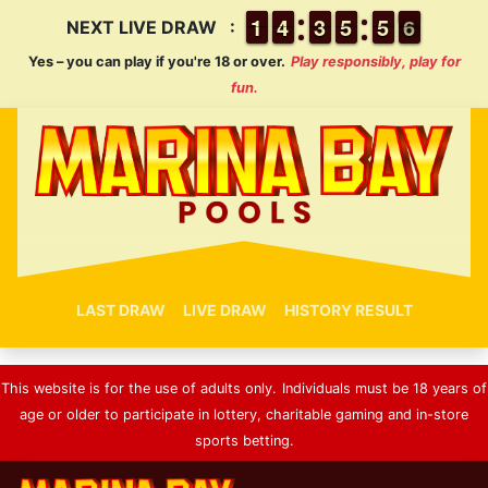
1
1
1
1
3
3
4
4
2
2
3
3
4
4
5
5
4
4
5
5
6
5
NEXT LIVE DRAW
:
6
Yes – you can play if you're 18 or over.
Play responsibly, play for
fun.
LAST DRAW
LIVE DRAW
HISTORY RESULT
This website is for the use of adults only.
Individuals must be 18 years of
age or older to participate in lottery, charitable gaming and in-store
sports betting.