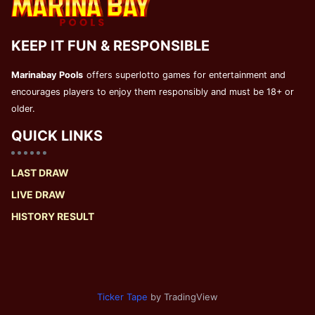
KEEP IT FUN & RESPONSIBLE
Marinabay Pools
offers superlotto games for entertainment and
encourages players to enjoy them responsibly and must be 18+ or
older.
QUICK LINKS
LAST DRAW
LIVE DRAW
HISTORY RESULT
Ticker Tape
by TradingView