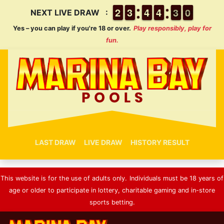
1
1
2
2
2
2
3
3
3
3
4
4
3
3
4
4
3
2
0
9
3
0
NEXT LIVE DRAW
:
Yes – you can play if you're 18 or over.
Play responsibly, play for
fun.
LAST DRAW
LIVE DRAW
HISTORY RESULT
This website is for the use of adults only.
Individuals must be 18 years of
age or older to participate in lottery, charitable gaming and in-store
sports betting.