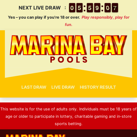
9
9
0
0
4
4
5
5
4
4
5
5
8
8
9
9
1
0
0
7
6
7
NEXT LIVE DRAW
:
Yes – you can play if you're 18 or over.
Play responsibly, play for
fun.
LAST DRAW
LIVE DRAW
HISTORY RESULT
This website is for the use of adults only.
Individuals must be 18 years of
age or older to participate in lottery, charitable gaming and in-store
sports betting.