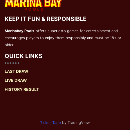
KEEP IT FUN & RESPONSIBLE
Marinabay Pools
offers superlotto games for entertainment and
encourages players to enjoy them responsibly and must be 18+ or
older.
QUICK LINKS
LAST DRAW
LIVE DRAW
HISTORY RESULT
Ticker Tape
by TradingView