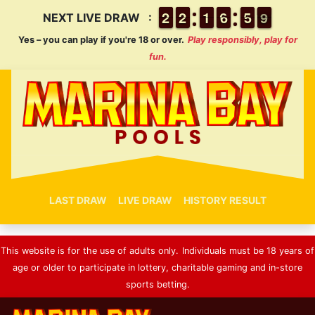
1
1
2
2
1
1
2
2
1
1
1
1
7
6
6
0
5
5
9
8
9
NEXT LIVE DRAW
:
Yes – you can play if you're 18 or over.
Play responsibly, play for
fun.
LAST DRAW
LIVE DRAW
HISTORY RESULT
This website is for the use of adults only.
Individuals must be 18 years of
age or older to participate in lottery, charitable gaming and in-store
sports betting.