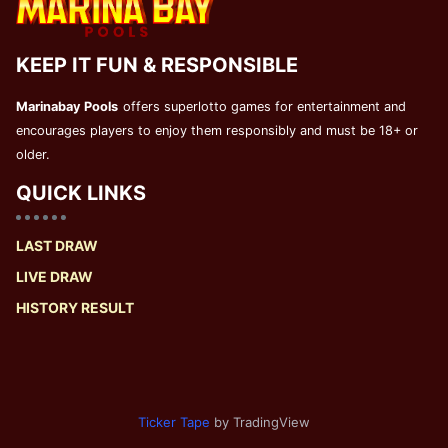
KEEP IT FUN & RESPONSIBLE
Marinabay Pools
offers superlotto games for entertainment and
encourages players to enjoy them responsibly and must be 18+ or
older.
QUICK LINKS
LAST DRAW
LIVE DRAW
HISTORY RESULT
Ticker Tape
by TradingView