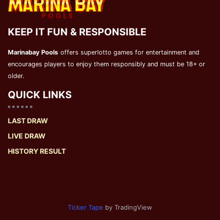
KEEP IT FUN & RESPONSIBLE
Marinabay Pools
offers superlotto games for entertainment and
encourages players to enjoy them responsibly and must be 18+ or
older.
QUICK LINKS
LAST DRAW
LIVE DRAW
HISTORY RESULT
Ticker Tape
by TradingView