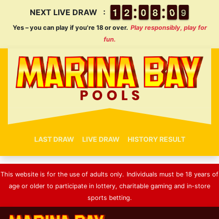
1
1
1
1
1
1
2
2
9
9
0
0
7
7
8
8
1
0
0
9
8
9
NEXT LIVE DRAW
:
Yes – you can play if you're 18 or over.
Play responsibly, play for
fun.
LAST DRAW
LIVE DRAW
HISTORY RESULT
This website is for the use of adults only.
Individuals must be 18 years of
age or older to participate in lottery, charitable gaming and in-store
sports betting.