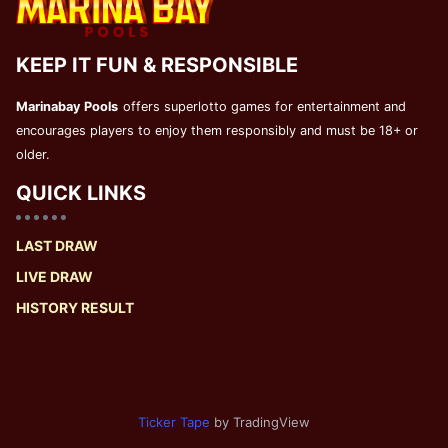
KEEP IT FUN & RESPONSIBLE
Marinabay Pools
offers superlotto games for entertainment and
encourages players to enjoy them responsibly and must be 18+ or
older.
QUICK LINKS
LAST DRAW
LIVE DRAW
HISTORY RESULT
Ticker Tape
by TradingView