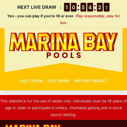
1
1
1
1
9
9
0
0
4
4
5
5
3
3
4
4
1
1
2
2
1
0
1
NEXT LIVE DRAW
:
Yes – you can play if you're 18 or over.
Play responsibly, play for
fun.
LAST DRAW
LIVE DRAW
HISTORY RESULT
This website is for the use of adults only.
Individuals must be 18 years of
age or older to participate in lottery, charitable gaming and in-store
sports betting.