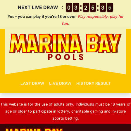
9
9
0
0
2
2
3
3
1
1
2
2
4
4
5
5
2
2
3
3
5
4
5
NEXT LIVE DRAW
:
Yes – you can play if you're 18 or over.
Play responsibly, play for
fun.
LAST DRAW
LIVE DRAW
HISTORY RESULT
This website is for the use of adults only.
Individuals must be 18 years of
age or older to participate in lottery, charitable gaming and in-store
sports betting.