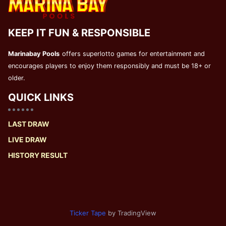
KEEP IT FUN & RESPONSIBLE
Marinabay Pools
offers superlotto games for entertainment and
encourages players to enjoy them responsibly and must be 18+ or
older.
QUICK LINKS
LAST DRAW
LIVE DRAW
HISTORY RESULT
Ticker Tape
by TradingView