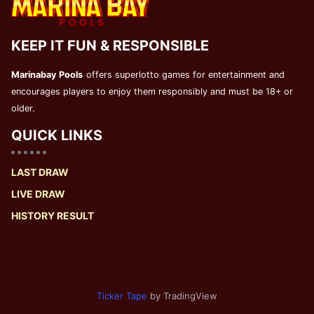
KEEP IT FUN & RESPONSIBLE
Marinabay Pools
offers superlotto games for entertainment and
encourages players to enjoy them responsibly and must be 18+ or
older.
QUICK LINKS
LAST DRAW
LIVE DRAW
HISTORY RESULT
Ticker Tape
by TradingView