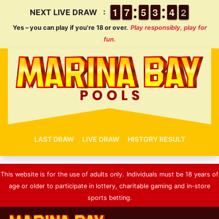
1
1
1
1
6
6
7
7
4
4
5
5
2
2
3
3
3
3
4
4
2
1
2
NEXT LIVE DRAW
:
Yes – you can play if you're 18 or over.
Play responsibly, play for
fun.
LAST DRAW
LIVE DRAW
HISTORY RESULT
This website is for the use of adults only.
Individuals must be 18 years of
age or older to participate in lottery, charitable gaming and in-store
sports betting.