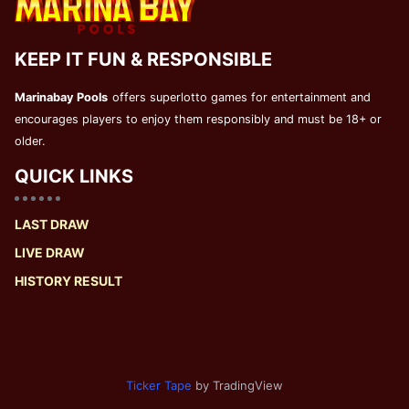
KEEP IT FUN & RESPONSIBLE
Marinabay Pools
offers superlotto games for entertainment and
encourages players to enjoy them responsibly and must be 18+ or
older.
QUICK LINKS
LAST DRAW
LIVE DRAW
HISTORY RESULT
Ticker Tape
by TradingView