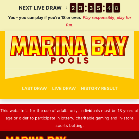
1
1
2
2
2
2
3
3
2
2
3
3
4
4
5
5
4
3
0
9
4
0
NEXT LIVE DRAW
:
Yes – you can play if you're 18 or over.
Play responsibly, play for
fun.
LAST DRAW
LIVE DRAW
HISTORY RESULT
This website is for the use of adults only.
Individuals must be 18 years of
age or older to participate in lottery, charitable gaming and in-store
sports betting.