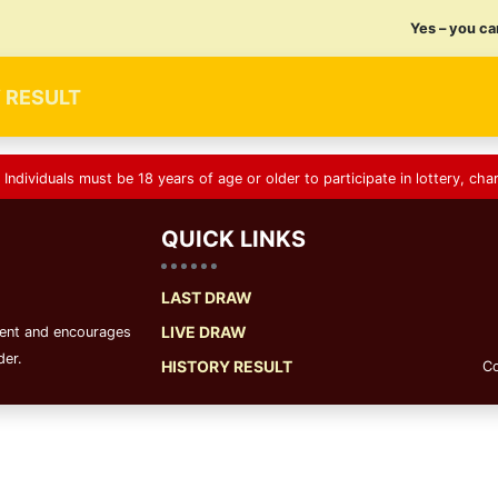
Yes – you can
 RESULT
Individuals must be 18 years of age or older to participate in lottery, cha
QUICK LINKS
LAST DRAW
LIVE DRAW
ment and encourages
der.
HISTORY RESULT
Co