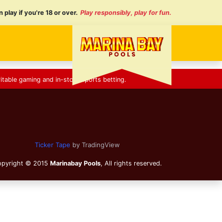
 play if you're 18 or over.
Play responsibly, play for fun.
ritable gaming and in-store sports betting.
Ticker Tape
by TradingView
pyright © 2015
Marinabay Pools
, All rights reserved.