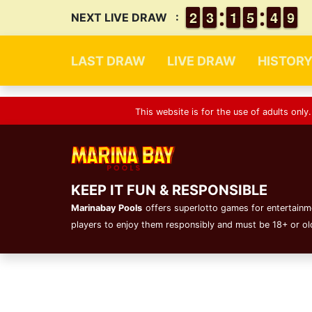
1
1
2
2
2
2
3
3
1
1
1
1
4
4
5
5
5
4
4
9
8
9
NEXT LIVE DRAW
:
LAST DRAW
LIVE DRAW
HISTORY
This website is for the use of adults only.
KEEP IT FUN & RESPONSIBLE
Marinabay Pools
offers superlotto games for entertain
players to enjoy them responsibly and must be 18+ or ol