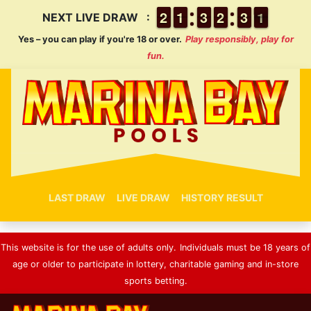
1
1
2
2
1
1
1
1
2
2
3
3
1
1
2
2
2
2
3
3
1
0
1
NEXT LIVE DRAW
:
Yes – you can play if you're 18 or over.
Play responsibly, play for
fun.
LAST DRAW
LIVE DRAW
HISTORY RESULT
This website is for the use of adults only.
Individuals must be 18 years of
age or older to participate in lottery, charitable gaming and in-store
sports betting.