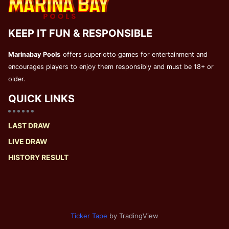
KEEP IT FUN & RESPONSIBLE
Marinabay Pools
offers superlotto games for entertainment and
encourages players to enjoy them responsibly and must be 18+ or
older.
QUICK LINKS
LAST DRAW
LIVE DRAW
HISTORY RESULT
Ticker Tape
by TradingView