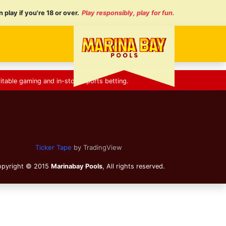
 play if you're 18 or over.
Play responsibly, play for fun.
ritable gaming and in-store sports betting.
Ticker Tape
by TradingView
pyright © 2015
Marinabay Pools
, All rights reserved.