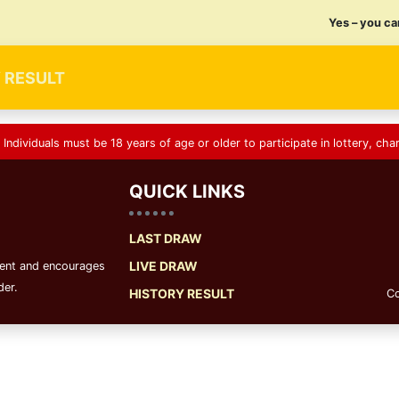
Yes – you can
 RESULT
Individuals must be 18 years of age or older to participate in lottery, cha
QUICK LINKS
LAST DRAW
LIVE DRAW
ment and encourages
der.
HISTORY RESULT
Co