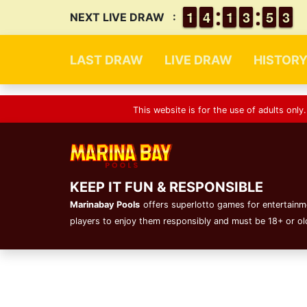
1
1
1
1
3
3
4
4
1
1
1
1
2
2
3
3
4
4
5
5
3
2
3
NEXT LIVE DRAW
:
LAST DRAW
LIVE DRAW
HISTORY
This website is for the use of adults only.
KEEP IT FUN & RESPONSIBLE
Marinabay Pools
offers superlotto games for entertain
players to enjoy them responsibly and must be 18+ or ol