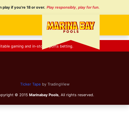
 play if you're 18 or over.
Play responsibly, play for fun.
ritable gaming and in-store sports betting.
Ticker Tape
by TradingView
pyright © 2015
Marinabay Pools
, All rights reserved.