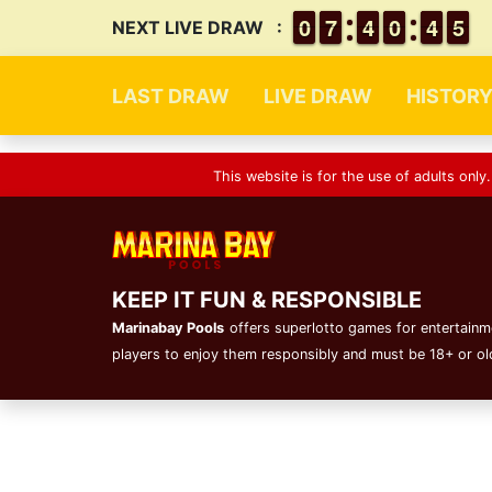
9
9
0
0
6
6
7
7
3
3
4
4
9
9
0
0
3
3
4
4
5
4
5
NEXT LIVE DRAW
:
LAST DRAW
LIVE DRAW
HISTORY
This website is for the use of adults only.
KEEP IT FUN & RESPONSIBLE
Marinabay Pools
offers superlotto games for entertain
players to enjoy them responsibly and must be 18+ or ol