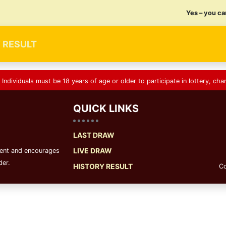
Yes – you can
 RESULT
Individuals must be 18 years of age or older to participate in lottery, cha
QUICK LINKS
LAST DRAW
LIVE DRAW
ment and encourages
der.
HISTORY RESULT
Co