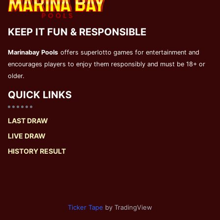
KEEP IT FUN & RESPONSIBLE
Marinabay Pools
offers superlotto games for entertainment and
encourages players to enjoy them responsibly and must be 18+ or
older.
QUICK LINKS
LAST DRAW
LIVE DRAW
HISTORY RESULT
Ticker Tape
by TradingView