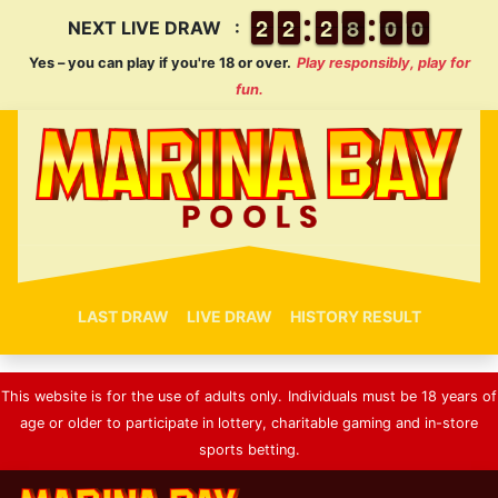
1
1
2
2
1
1
2
2
1
1
2
2
8
7
0
5
0
9
8
0
0
NEXT LIVE DRAW
:
Yes – you can play if you're 18 or over.
Play responsibly, play for
fun.
LAST DRAW
LIVE DRAW
HISTORY RESULT
This website is for the use of adults only.
Individuals must be 18 years of
age or older to participate in lottery, charitable gaming and in-store
sports betting.