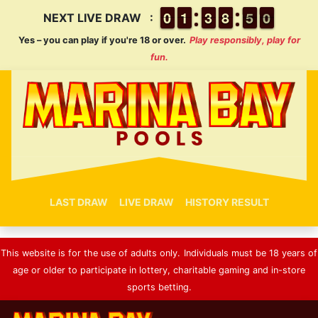
9
9
0
0
1
1
1
1
2
2
3
3
7
7
8
8
5
4
0
9
5
0
NEXT LIVE DRAW
:
Yes – you can play if you're 18 or over.
Play responsibly, play for
fun.
LAST DRAW
LIVE DRAW
HISTORY RESULT
This website is for the use of adults only.
Individuals must be 18 years of
age or older to participate in lottery, charitable gaming and in-store
sports betting.