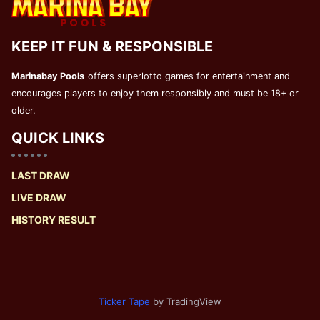
KEEP IT FUN & RESPONSIBLE
Marinabay Pools
offers superlotto games for entertainment and
encourages players to enjoy them responsibly and must be 18+ or
older.
QUICK LINKS
LAST DRAW
LIVE DRAW
HISTORY RESULT
Ticker Tape
by TradingView