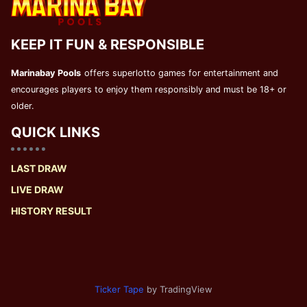
KEEP IT FUN & RESPONSIBLE
Marinabay Pools
offers superlotto games for entertainment and
encourages players to enjoy them responsibly and must be 18+ or
older.
QUICK LINKS
LAST DRAW
LIVE DRAW
HISTORY RESULT
Ticker Tape
by TradingView