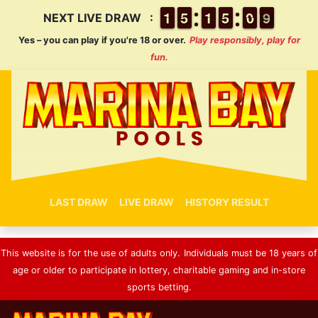
1
1
1
1
4
4
5
5
1
1
1
1
4
4
5
5
1
0
0
9
8
9
NEXT LIVE DRAW
:
Yes – you can play if you're 18 or over.
Play responsibly, play for
fun.
LAST DRAW
LIVE DRAW
HISTORY RESULT
This website is for the use of adults only.
Individuals must be 18 years of
age or older to participate in lottery, charitable gaming and in-store
sports betting.