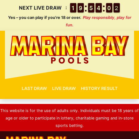
1
1
1
1
8
8
9
9
4
4
5
5
3
3
4
4
9
9
0
0
2
1
2
NEXT LIVE DRAW
:
Yes – you can play if you're 18 or over.
Play responsibly, play for
fun.
LAST DRAW
LIVE DRAW
HISTORY RESULT
This website is for the use of adults only.
Individuals must be 18 years of
age or older to participate in lottery, charitable gaming and in-store
sports betting.