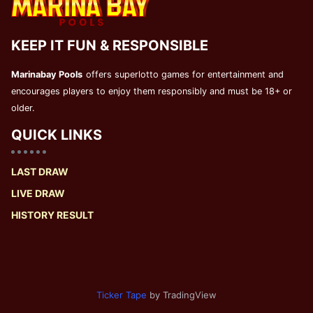
KEEP IT FUN & RESPONSIBLE
Marinabay Pools
offers superlotto games for entertainment and
encourages players to enjoy them responsibly and must be 18+ or
older.
QUICK LINKS
LAST DRAW
LIVE DRAW
HISTORY RESULT
Ticker Tape
by TradingView